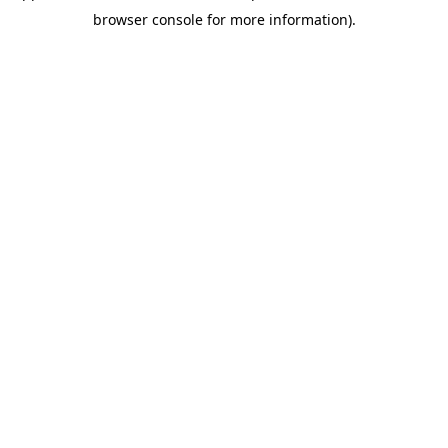
browser console for more information)
.